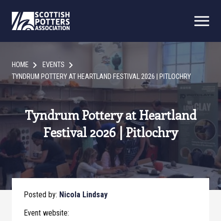
HOME
EVENTS
TYNDRUM POTTERY AT HEARTLAND FESTIVAL 2026 | PITLOCHRY
Tyndrum Pottery at Heartland
Festival 2026 | Pitlochry
Posted by:
Nicola Lindsay
Event website: