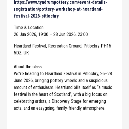
https://www.tyndrumpottery.com/event-details-
registration/pottery-workshop-at-heartland-
festival-2026-pitlochry
Time & Location
26 Jun 2026, 19:00 – 28 Jun 2026, 23:00
Heartland Festival, Recreation Ground, Pitlochry PH16
5DZ, UK
About the class
We’re heading to Heartland Festival in Pitlochry, 26–28
June 2026, bringing pottery wheels and a suspicious
amount of enthusiasm. Heartland bills itself as “a music
festival in the heart of Scotland”, with a big focus on
celebrating artists, a Discovery Stage for emerging
acts, and an easygoing, family-friendly atmosphere.