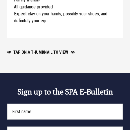
All guidance provided
Expect clay on your hands, possibly your shoes, and
definitely your ego
TAP ON A THUMBNAIL TO VIEW
Sign up to the SPA E-Bulletin
First Name
Last Name