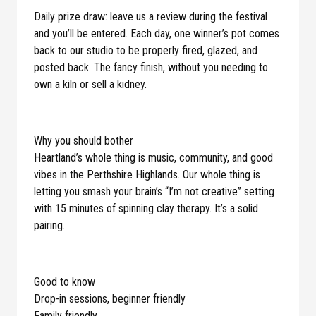
Daily prize draw: leave us a review during the festival
and you’ll be entered. Each day, one winner’s pot comes
back to our studio to be properly fired, glazed, and
posted back. The fancy finish, without you needing to
own a kiln or sell a kidney.
Why you should bother
Heartland’s whole thing is music, community, and good
vibes in the Perthshire Highlands. Our whole thing is
letting you smash your brain’s “I’m not creative” setting
with 15 minutes of spinning clay therapy. It’s a solid
pairing.
Good to know
Drop-in sessions, beginner friendly
Family friendly