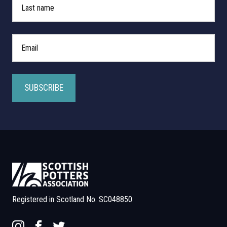
*
Email Address
Registered in Scotland No. SC048850