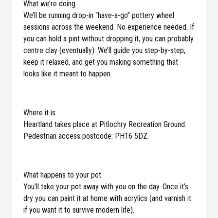
What we’re doing
We’ll be running drop-in “have-a-go” pottery wheel
sessions across the weekend. No experience needed. If
you can hold a pint without dropping it, you can probably
centre clay (eventually). We’ll guide you step-by-step,
keep it relaxed, and get you making something that
looks like it meant to happen.
Where it is
Heartland takes place at Pitlochry Recreation Ground.
Pedestrian access postcode: PH16 5DZ.
What happens to your pot
You’ll take your pot away with you on the day. Once it’s
dry you can paint it at home with acrylics (and varnish it
if you want it to survive modern life).