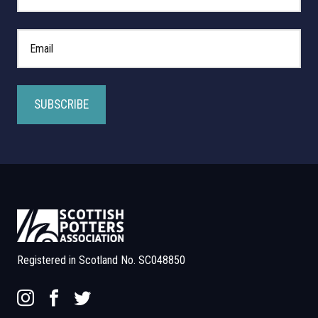
*
Email Address
Registered in Scotland No. SC048850