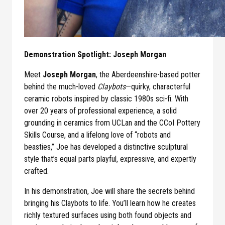
Demonstration Spotlight: Joseph Morgan
Meet
Joseph Morgan
, the Aberdeenshire-based potter
behind the much-loved
Claybots
—quirky, characterful
ceramic robots inspired by classic 1980s sci-fi. With
over 20 years of professional experience, a solid
grounding in ceramics from UCLan and the CCoI Pottery
Skills Course, and a lifelong love of “robots and
beasties,” Joe has developed a distinctive sculptural
style that’s equal parts playful, expressive, and expertly
crafted.
In his demonstration, Joe will share the secrets behind
bringing his Claybots to life. You’ll learn how he creates
richly textured surfaces using both found objects and