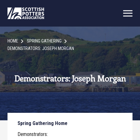
HOME
SPRING GATHERING
DEMONSTRATORS: JOSEPH MORGAN
Demonstrators: Joseph Morgan
Spring Gathering Home
Demonstrators: