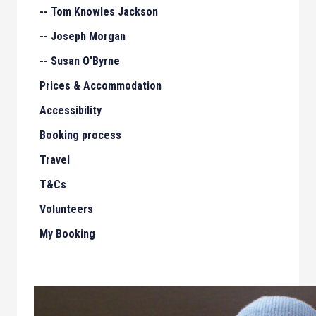
-- Tom Knowles Jackson
-- Joseph Morgan
-- Susan O'Byrne
Prices & Accommodation
Accessibility
Booking process
Travel
T&Cs
Volunteers
My Booking