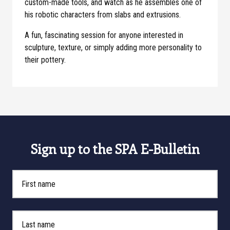
custom-made tools, and watch as he assembles one of
his robotic characters from slabs and extrusions.
A fun, fascinating session for anyone interested in
sculpture, texture, or simply adding more personality to
their pottery.
Sign up to the SPA E-Bulletin
First Name
Last Name