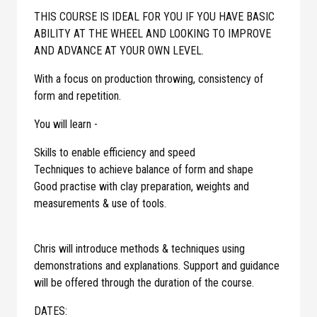
THIS COURSE IS IDEAL FOR YOU IF YOU HAVE BASIC
ABILITY AT THE WHEEL AND LOOKING TO IMPROVE
AND ADVANCE AT YOUR OWN LEVEL.
With a focus on production throwing, consistency of
form and repetition.
You will learn -
Skills to enable efficiency and speed
Techniques to achieve balance of form and shape
Good practise with clay preparation, weights and
measurements & use of tools.
Chris will introduce methods & techniques using
demonstrations and explanations. Support and guidance
will be offered through the duration of the course.
DATES: