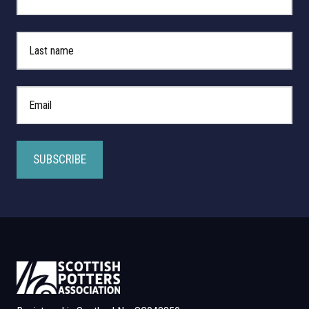
Last Name
*
Email Address