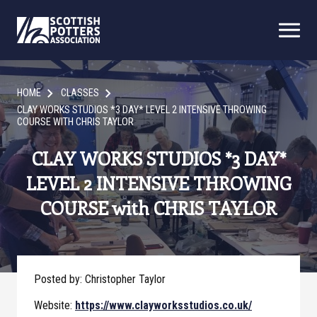
HOME
CLASSES
CLAY WORKS STUDIOS *3 DAY* LEVEL 2 INTENSIVE THROWING
COURSE WITH CHRIS TAYLOR
CLAY WORKS STUDIOS *3 DAY*
LEVEL 2 INTENSIVE THROWING
COURSE with CHRIS TAYLOR
Posted by: Christopher Taylor
Website:
https://www.clayworksstudios.co.uk/