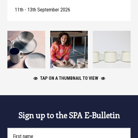
11th - 13th September 2026
TAP ON A THUMBNAIL TO VIEW
Sign up to the SPA E-Bulletin
First Name