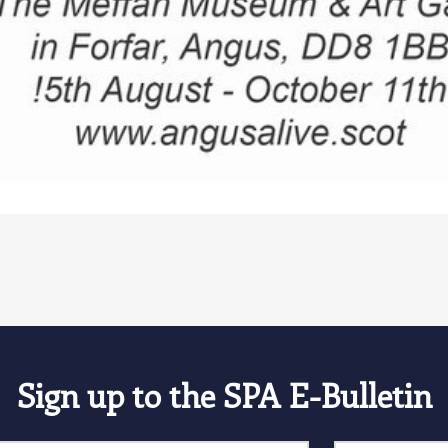
Sign up to the SPA E-Bulletin