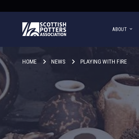
ABOUT
HOME
NEWS
PLAYING WITH FIRE