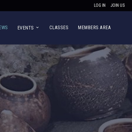
LOG IN
JOIN US
EWS
CLASSES
MEMBERS AREA
EVENTS
Main Navig