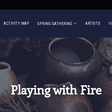
ACTIVITY MAP
ARTISTS
N
SPRING GATHERING
Playing with Fire